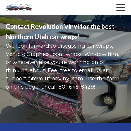
Services
Company
Contact Revolution Vinyl for the best
About
Vehicle Vinyl Wraps
Northern Utah car wraps!
We look forward to discussing car wraps,
COVID-19 Precautions
Vehicle Graphics
Vehicle Graphics, boat wraps, Window film,
Contact
Fleet Graphics
or whatever else you're working on or
thinking about! Feel free to email us at
Blog
Truck Wraps
support@revolutionvinyl.com, use the form
on this page, or call 801-645-8429!
FAQ
Trailer Graphics
Sitemap
Van Wraps
Privacy Policy
Boat Wraps