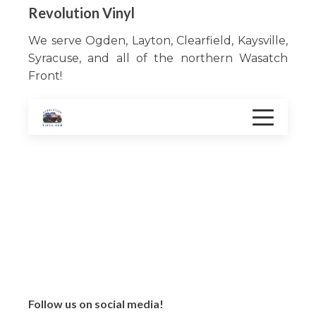
Revolution Vinyl
We serve Ogden, Layton, Clearfield, Kaysville,
Syracuse, and all of the northern Wasatch
Front!
Services
Color change
Vehicle Graphics
Window film
Decal
Follow us on social media!