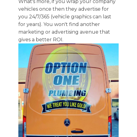
What's more, if you wrap your company
vehicles once then they advertise for
you 24/7/365 (vehicle graphics can last
for years). You won't find another
marketing or advertising avenue that
gives a better ROI.