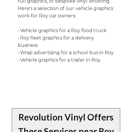
full graphics, or bespoke vinyl lettering.
Here's a selection of our vehicle graphics
work for Roy car owners:
• Vehicle graphics for a Roy food truck
• Roy fleet graphics for a delivery
business
• Wrap advertising for a school bus in Roy
• Vehicle graphics for a trailer in Roy
Revolution Vinyl Offers
These Services near Roy