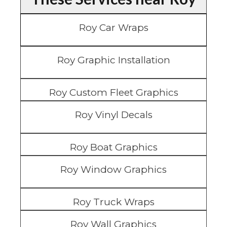
Roy Car Wraps
Roy Graphic Installation
Roy Custom Fleet Graphics
Roy Vinyl Decals
Roy Boat Graphics
Roy Window Graphics
Roy Truck Wraps
Roy Wall Graphics