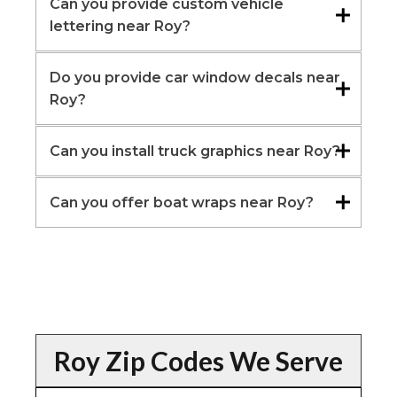
Can you provide custom vehicle
lettering near Roy?
Do you provide car window decals near
Roy?
Can you install truck graphics near Roy?
Can you offer boat wraps near Roy?
Roy Zip Codes We Serve