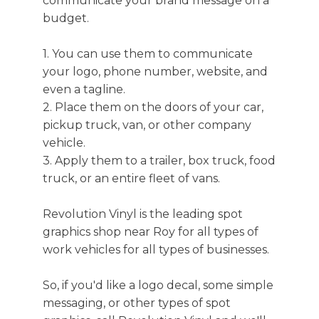
communicate your brand message on a
budget.
1. You can use them to communicate
your logo, phone number, website, and
even a tagline.
2. Place them on the doors of your car,
pickup truck, van, or other company
vehicle.
3. Apply them to a trailer, box truck, food
truck, or an entire fleet of vans.
Revolution Vinyl is the leading spot
graphics shop near Roy for all types of
work vehicles for all types of businesses.
So, if you'd like a logo decal, some simple
messaging, or other types of spot