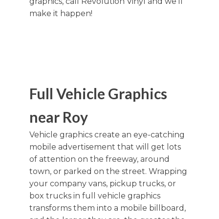
graphics, call Revolution Vinyl and we'll
make it happen!
Full Vehicle Graphics
near Roy
Vehicle graphics create an eye-catching
mobile advertisement that will get lots
of attention on the freeway, around
town, or parked on the street. Wrapping
your company vans, pickup trucks, or
box trucks in full vehicle graphics
transforms them into a mobile billboard,