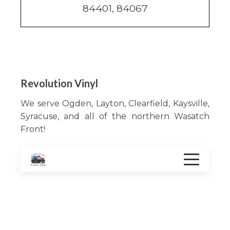
84401, 84067
Revolution Vinyl
We serve Ogden, Layton, Clearfield, Kaysville,
Syracuse, and all of the northern Wasatch
Front!
Services
Color change
Vehicle Graphics