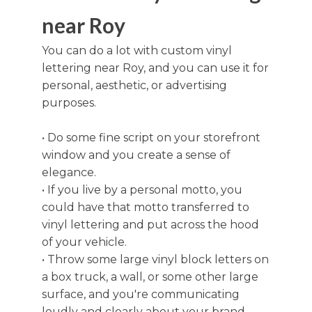
near Roy
You can do a lot with custom vinyl
lettering near Roy, and you can use it for
personal, aesthetic, or advertising
purposes.
• Do some fine script on your storefront
window and you create a sense of
elegance.
• If you live by a personal motto, you
could have that motto transferred to
vinyl lettering and put across the hood
of your vehicle.
• Throw some large vinyl block letters on
a box truck, a wall, or some other large
surface, and you're communicating
loudly and clearly about your brand,