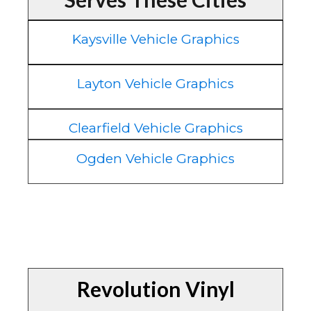
Kaysville Vehicle Graphics
Layton Vehicle Graphics
Clearfield Vehicle Graphics
Ogden Vehicle Graphics
Revolution Vinyl