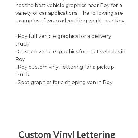
Terms and Conditions
Clear Bra
has the best vehicle graphics near Roy for a
variety of car applications. The following are
Disclaimer
examples of wrap advertising work near Roy:
Graphic Installation
Accessibility Statement
• Roy full vehicle graphics for a delivery
Decals
truck
• Custom vehicle graphics for fleet vehicles in
Window Film
Roy
• Roy custom vinyl lettering for a pickup
Wall Graphics
truck
• Spot graphics for a shipping van in Roy
Store Signage
Custom Vinyl Lettering