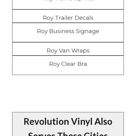
Roy Trailer Decals
Roy Business Signage
Roy Van Wraps
Roy Clear Bra
Revolution Vinyl Also
Serves These Cities