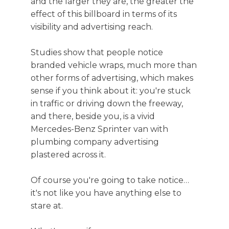
and the larger they are, the greater the
effect of this billboard in terms of its
visibility and advertising reach.
Studies show that people notice
branded vehicle wraps, much more than
other forms of advertising, which makes
sense if you think about it: you're stuck
in traffic or driving down the freeway,
and there, beside you, is a vivid
Mercedes-Benz Sprinter van with
plumbing company advertising
plastered across it.
Of course you're going to take notice…
it's not like you have anything else to
stare at.