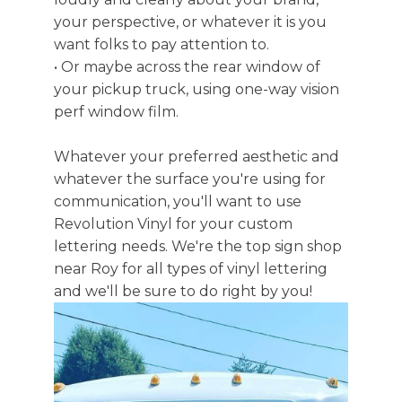
your perspective, or whatever it is you
want folks to pay attention to.
• Or maybe across the rear window of
your pickup truck, using one-way vision
perf window film.
Whatever your preferred aesthetic and
whatever the surface you're using for
communication, you'll want to use
Revolution Vinyl for your custom
lettering needs. We're the top sign shop
near Roy for all types of vinyl lettering
and we'll be sure to do right by you!