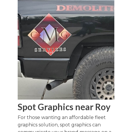
Spot Graphics near Roy
For those wanting an affordable fleet
graphics solution, spot graphics can