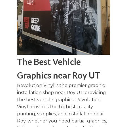
The Best Vehicle
Graphics near Roy UT
Revolution Vinyl is the premier graphic
installation shop near Roy UT providing
the best vehicle graphics. Revolution
Vinyl provides the highest-quality
printing, supplies, and installation near
Roy, whether you need partial graphics,