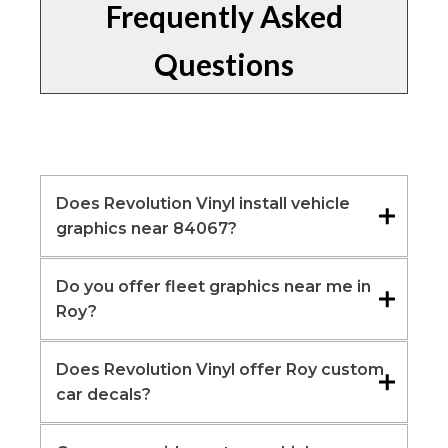
Frequently Asked
Questions
Does Revolution Vinyl install vehicle
graphics near 84067?
Do you offer fleet graphics near me in
Roy?
Does Revolution Vinyl offer Roy custom
car decals?